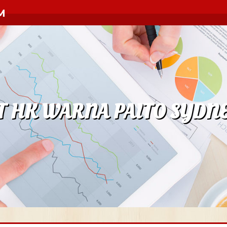
M
T HK WARNA PAITO SYDN