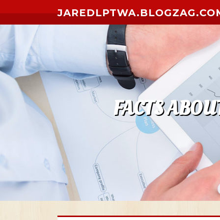
Skip to content
JAREDLPTWA.BLOGZAG.CO
FACTS ABOU