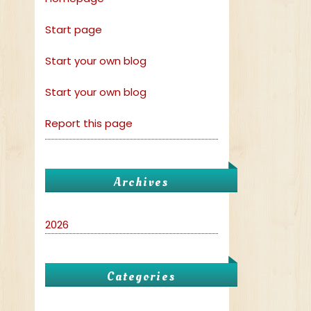
Start page
Start your own blog
Start your own blog
Report this page
Archives
2026
Categories