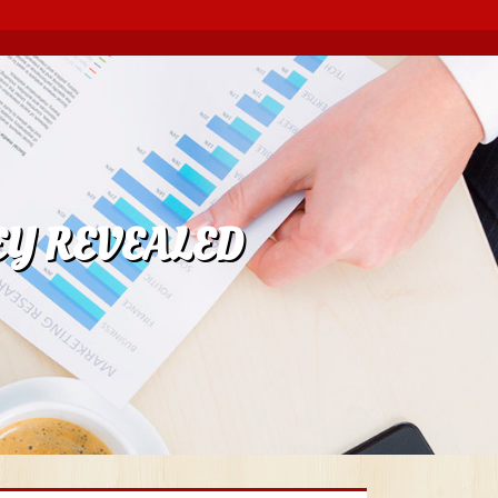
EY REVEALED