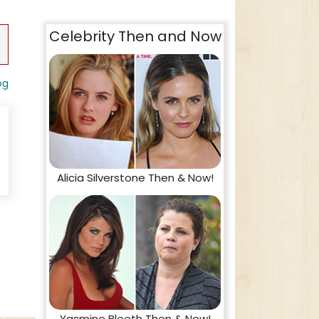
Celebrity Then and Now
og
Alicia Silverstone Then & Now!
Yasmine Bleeth Then & Now!