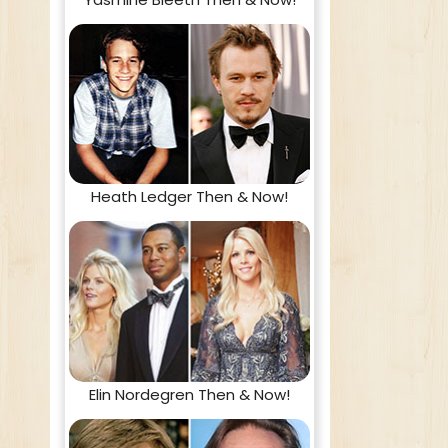
Heath Ledger Then & Now!
Elin Nordegren Then & Now!