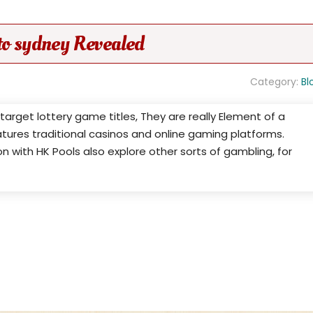
to sydney Revealed
Category:
Bl
target lottery game titles, They are really Element of a
ures traditional casinos and online gaming platforms.
with HK Pools also explore other sorts of gambling, for