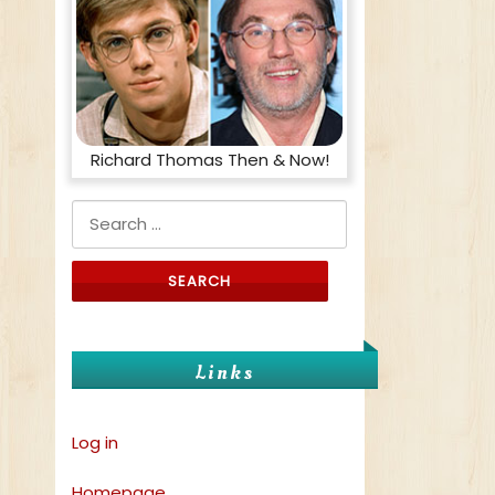
Richard Thomas Then & Now!
Search for:
Links
Log in
Homepage