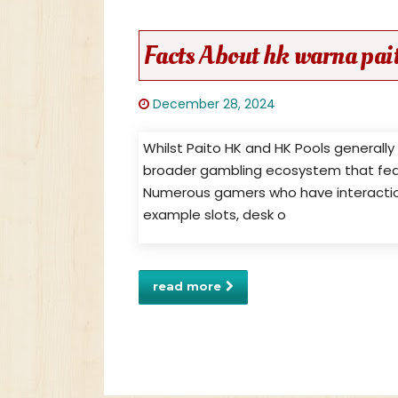
Facts About hk warna pai
December 28, 2024
Whilst Paito HK and HK Pools generally 
broader gambling ecosystem that feat
Numerous gamers who have interaction 
example slots, desk o
read more